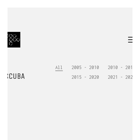
All
2005 - 2010
2010 - 2015
SCUBA
2015 - 2020
2021 - 2025