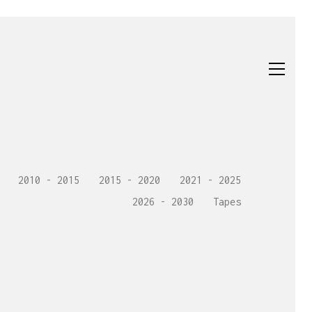
2010 - 2015
2015 - 2020
2021 - 2025
2026 - 2030
Tapes