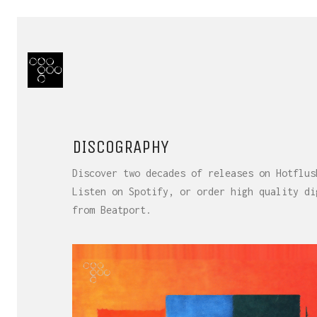
DISCOGRAPHY
Discover two decades of releases on Hotflus
Listen on Spotify, or order high quality di
from Beatport.