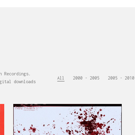
h Recordings.
All
2000 - 2005
2005 - 2010
gital downloads