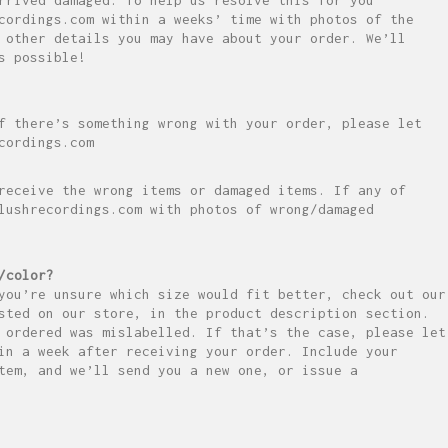
cordings.com within a weeks’ time with photos of the
 other details you may have about your order. We’ll
s possible!
f there’s something wrong with your order, please let
cordings.com
receive the wrong items or damaged items. If any of
lushrecordings.com with photos of wrong/damaged
/color?
you’re unsure which size would fit better, check out our
sted on our store, in the product description section.
 ordered was mislabelled. If that’s the case, please let
in a week after receiving your order. Include your
tem, and we’ll send you a new one, or issue a