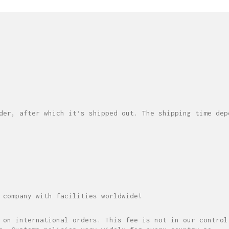
der, after which it’s shipped out. The shipping time dep
 company with facilities worldwide!
 on international orders. This fee is not in our control