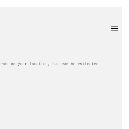
ends on your location, but can be estimated