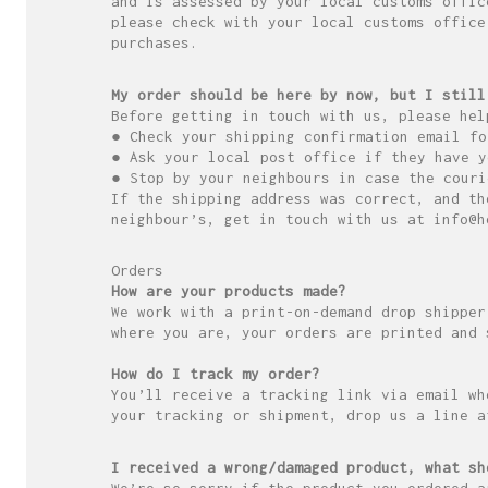
and is assessed by your local customs offic
please check with your local customs office
purchases.
My order should be here by now, but I still
Before getting in touch with us, please hel
● Check your shipping confirmation email fo
● Ask your local post office if they have y
● Stop by your neighbours in case the couri
If the shipping address was correct, and th
neighbour’s, get in touch with us at info@h
Orders
How are your products made?
We work with a print-on-demand drop shipper
where you are, your orders are printed and 
How do I track my order?
You’ll receive a tracking link via email wh
your tracking or shipment, drop us a line a
I received a wrong/damaged product, what sh
We’re so sorry if the product you ordered a