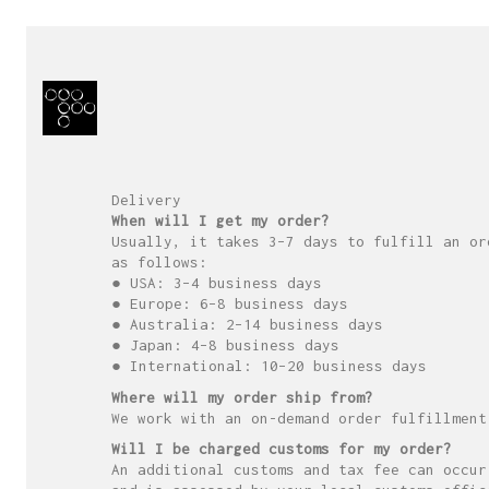
Delivery
When will I get my order?
Usually, it takes 3–7 days to fulfill an or
as follows:
● USA: 3–4 business days
● Europe: 6–8 business days
● Australia: 2–14 business days
● Japan: 4–8 business days
● International: 10–20 business days
Where will my order ship from?
We work with an on-demand order fulfillment
Will I be charged customs for my order?
An additional customs and tax fee can occur