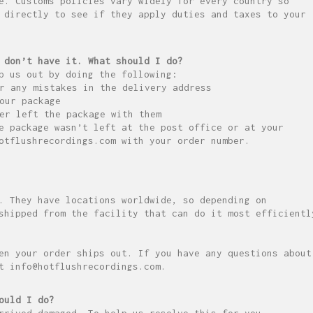
e. Customs policies vary widely for every country so
 directly to see if they apply duties and taxes to your
 don’t have it. What should I do?
p us out by doing the following:
r any mistakes in the delivery address
our package
er left the package with them
e package wasn’t left at the post office or at your
otflushrecordings.com with your order number.
. They have locations worldwide, so depending on
shipped from the facility that can do it most efficientl
en your order ships out. If you have any questions about
t info@hotflushrecordings.com.
ould I do?
rrived damaged. To help us resolve this for you