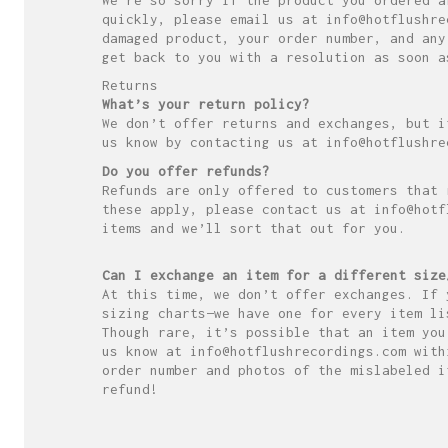
quickly, please email us at info@hotflushre
damaged product, your order number, and any
get back to you with a resolution as soon a
Returns
What’s your return policy?
We don’t offer returns and exchanges, but i
us know by contacting us at info@hotflushre
Do you offer refunds?
Refunds are only offered to customers that 
these apply, please contact us at info@hotf
items and we’ll sort that out for you.
Can I exchange an item for a different size
At this time, we don’t offer exchanges. If 
sizing charts—we have one for every item li
Though rare, it’s possible that an item you
us know at info@hotflushrecordings.com with
order number and photos of the mislabeled i
refund!