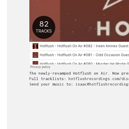
The newly-revamped Hotflush on Air. Now pr
Full tracklists:
hotflushrecordings.com/dis
Send your music to:
isaac@hotflushrecording