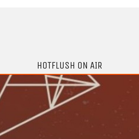
HOTFLUSH ON AIR