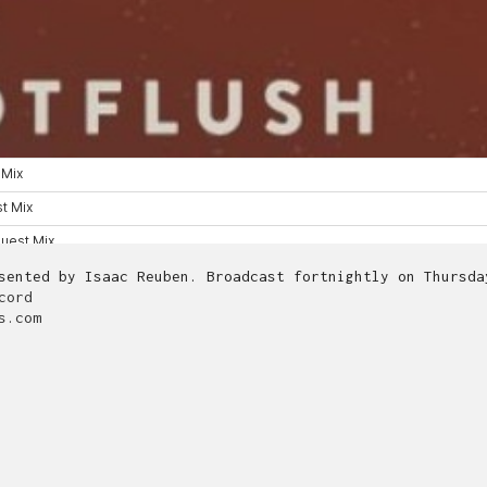
esented by Isaac Reuben. Broadcast fortnightly on Thursd
cord
s.com