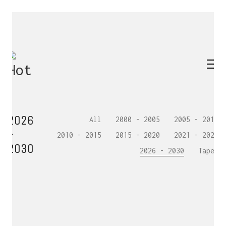
2026
All
2000 - 2005
2005 - 2010
-
2010 - 2015
2015 - 2020
2021 - 2025
2030
2026 - 2030
Tapes