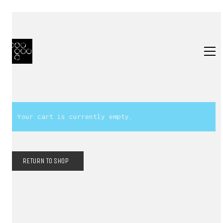
Your cart is currently empty.
RETURN TO SHOP