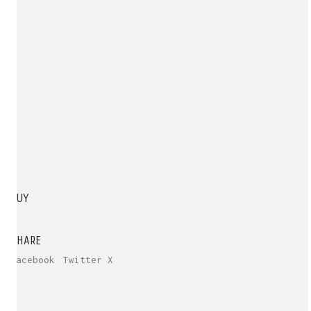
BUY
SHARE
Facebook
Twitter X