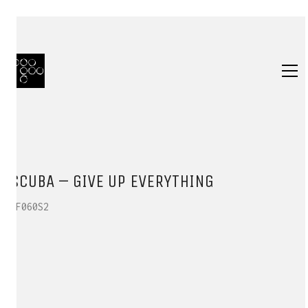
SCUBA – GIVE UP EVERYTHING
HF060S2