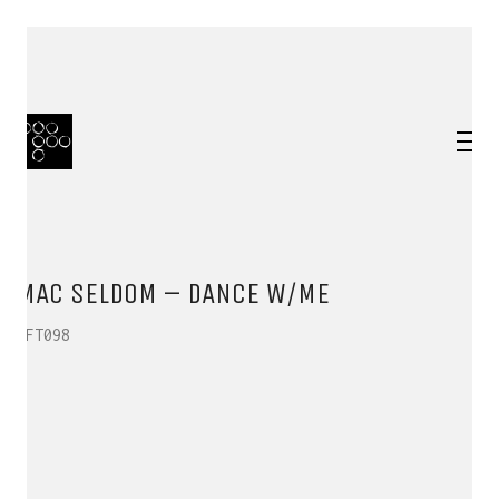
MAC SELDOM – DANCE W/ME
HFT098