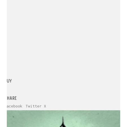
BUY
SHARE
Facebook
Twitter X