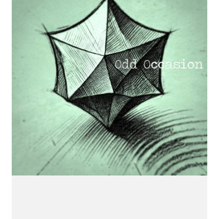
CONNECT.
We are a label that supports emerging artists.
Send us your music with the subject line 'DEMO' to
info@hotflushrecordings.com