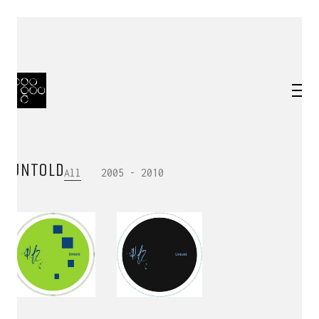
UNTOLD
All
2005 - 2010