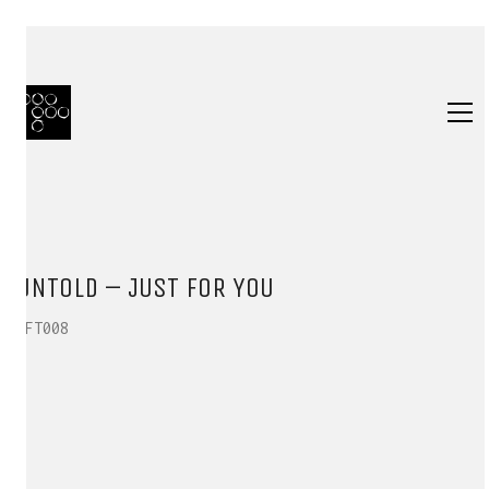
UNTOLD – JUST FOR YOU
HFT008