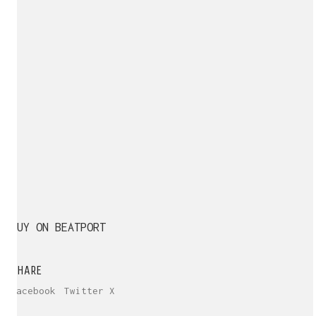
BUY ON BEATPORT
SHARE
Facebook
Twitter X