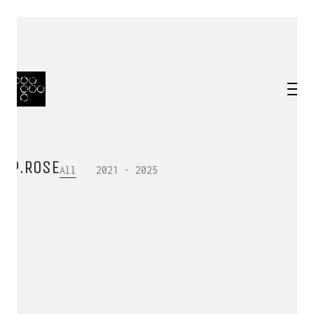
P.ROSE
All
2021 - 2025