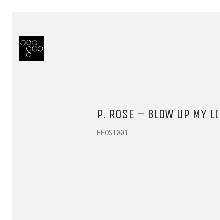
P. ROSE – BLOW UP MY LI
HFOST001