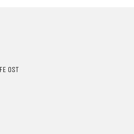
FE OST