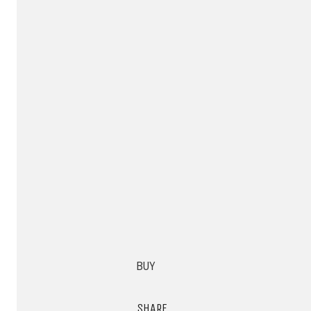
BUY
SHARE