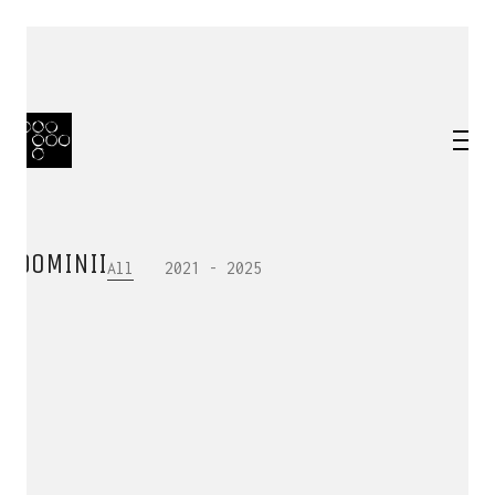
DOMINII
All
2021 - 2025