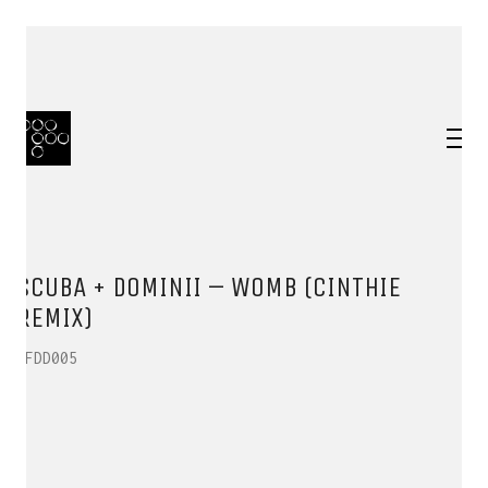
SCUBA + DOMINII – WOMB (CINTHIE
REMIX)
HFDD005