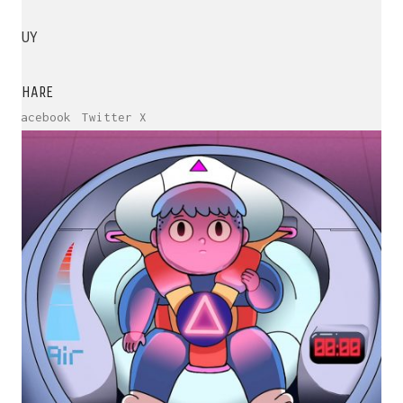
BUY
SHARE
Facebook
Twitter X