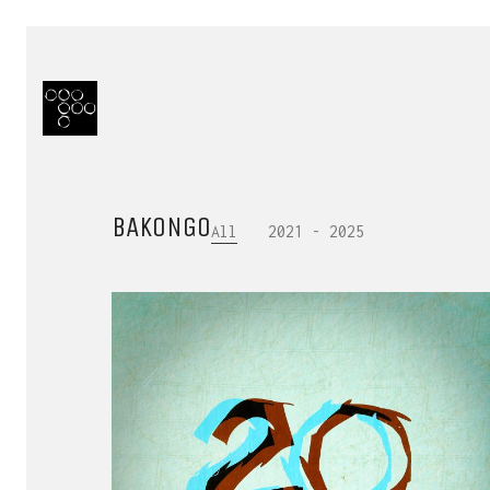
BAKONGO
All
2021 - 2025