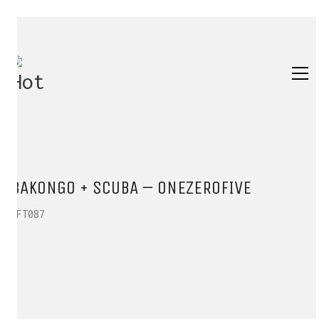
BAKONGO + SCUBA – ONEZEROFIVE
HFT087