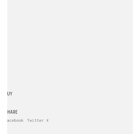
BUY
SHARE
Facebook
Twitter X