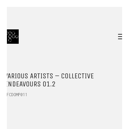
VARIOUS ARTISTS – COLLECTIVE
ENDEAVOURS 01.2
HFCDOMP011