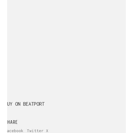
BUY ON BEATPORT
SHARE
Facebook
Twitter X