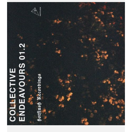
CONNECT.
We are a label that supports emerging artists.
Send us your music with the subject line 'DEMO' to
info@hotflushrecordings.com