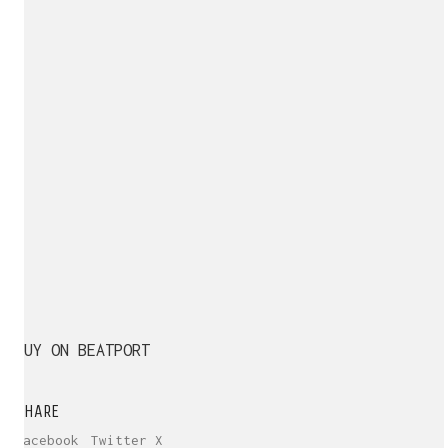
BUY ON BEATPORT
SHARE
Facebook
Twitter X