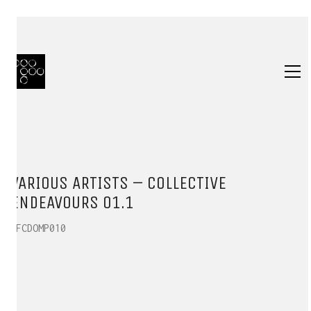
VARIOUS ARTISTS – COLLECTIVE
ENDEAVOURS 01.1
HFCDOMP010