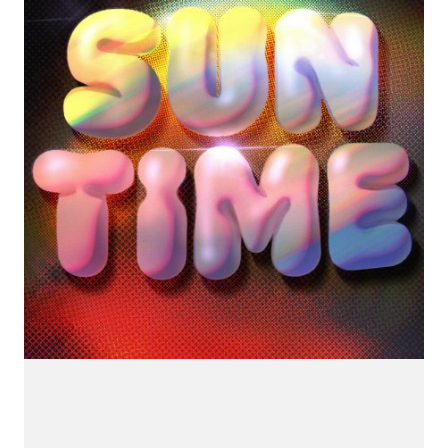
CONNECT.
We are a label that supports emerging artists.
Send us your music with the subject line 'DEMO' to
info@hotflushrecordings.com