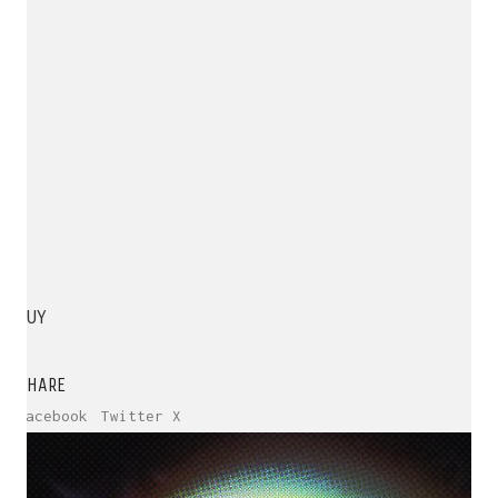
BUY
SHARE
Facebook
Twitter X