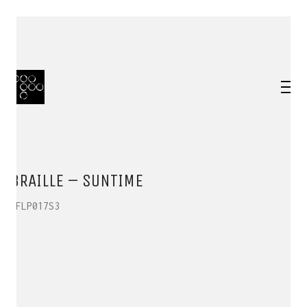
BRAILLE – SUNTIME
HFLP017S3