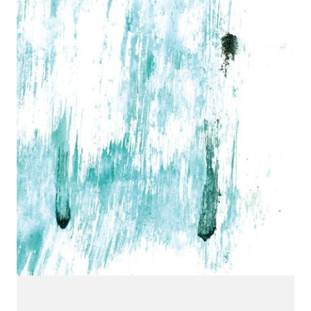
CONNECT.
We are a label that supports emerging artists.
Send us your music with the subject line 'DEMO' to
info@hotflushrecordings.com