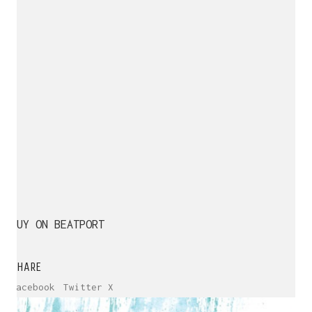
BUY ON BEATPORT
SHARE
Facebook
Twitter X