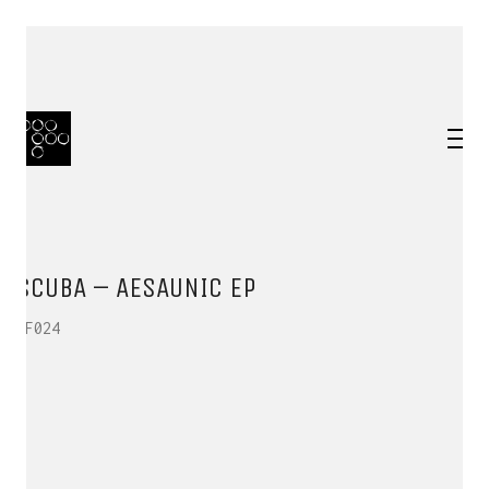
SCUBA – AESAUNIC EP
HF024