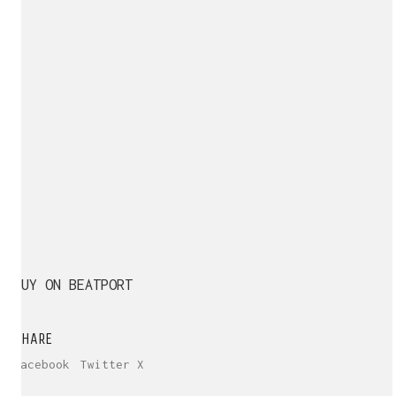
BUY ON BEATPORT
SHARE
Facebook
Twitter X