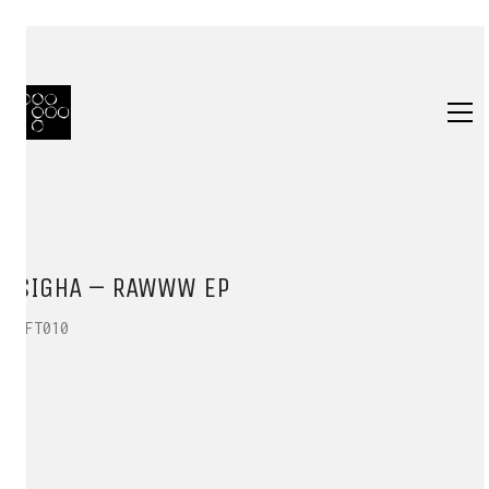
SIGHA – RAWWW EP
HFT010