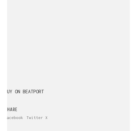
BUY ON BEATPORT
SHARE
Facebook
Twitter X