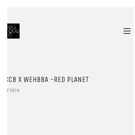
SCB X WEHBBA -RED PLANET
HFT074