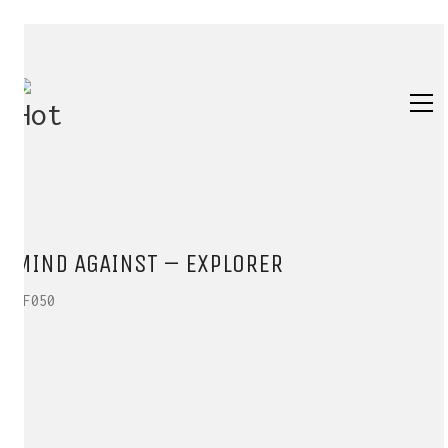
MIND AGAINST – EXPLORER
HF050