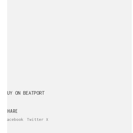
BUY ON BEATPORT
SHARE
Facebook
Twitter X