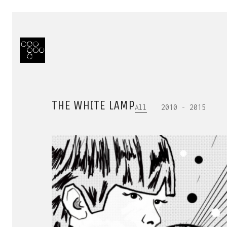
THE WHITE LAMP
All
2010 - 2015