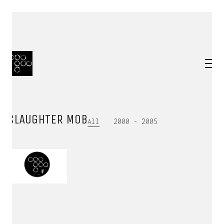
SLAUGHTER MOB
All
2000 - 2005