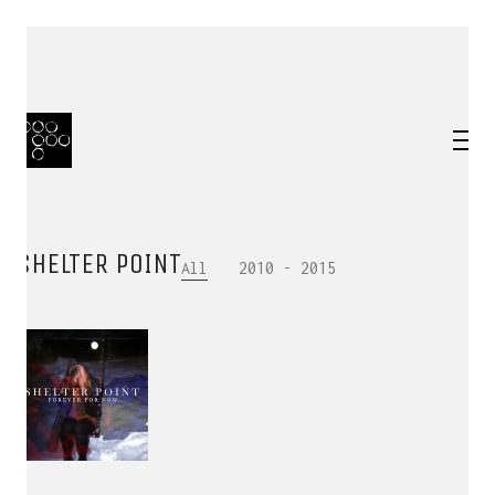
SHELTER POINT
All
2010 - 2015