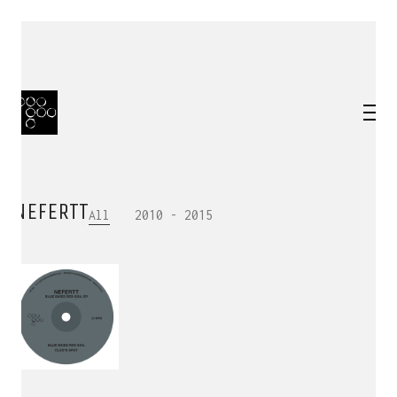
NEFERTT
All
2010 - 2015