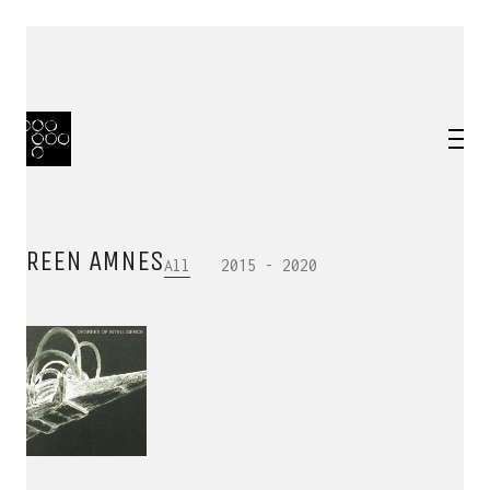
IREEN AMNES
All
2015 - 2020