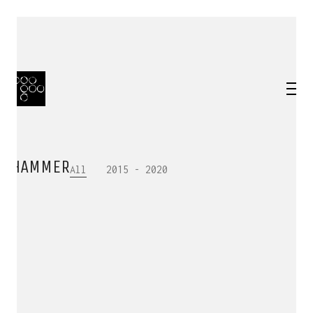
HAMMER
All
2015 - 2020