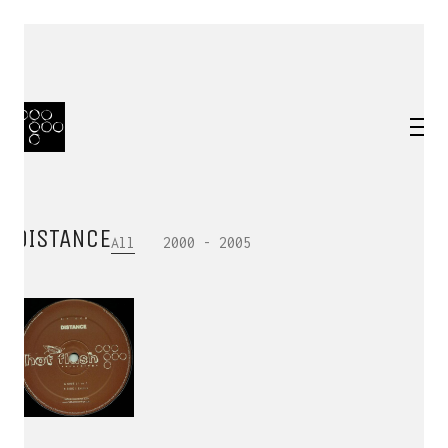
DISTANCE
All
2000 - 2005