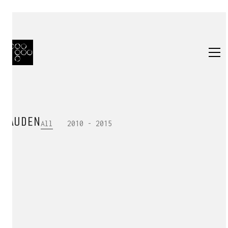
AUDEN
All
2010 - 2015