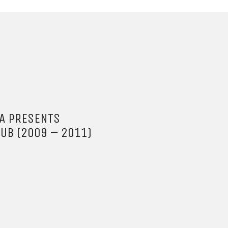
BA PRESENTS
DUB (2009 – 2011)