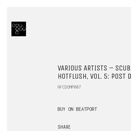
VARIOUS ARTISTS – SCU
HOTFLUSH, VOL. 5: POST 
HFCDOMP007
BUY ON BEATPORT
SHARE