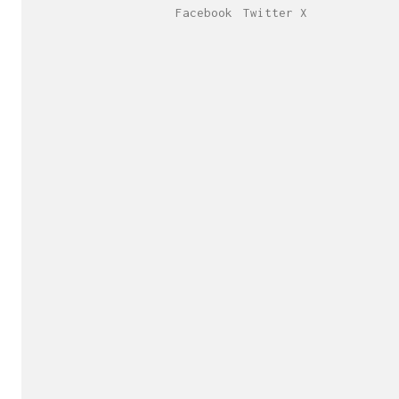
Facebook
Twitter X
Send us yo