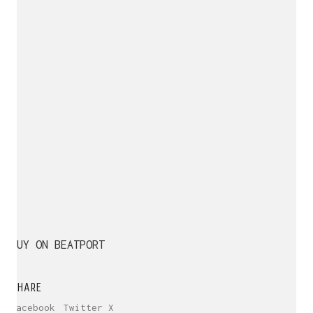
BUY ON BEATPORT
SHARE
Facebook
Twitter X