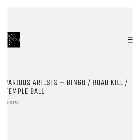
VARIOUS ARTISTS – BINGO / ROAD KILL /
TEMPLE BALL
HF015I