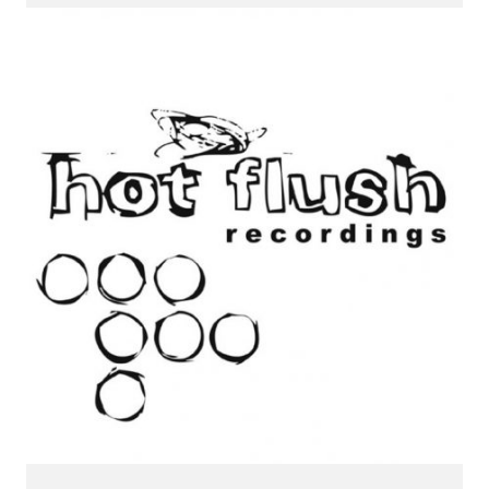
CONNECT.
We are a label that supports emerging artists.
Send us your music with the subject line 'DEMO' to
info@hotflushrecordings.com