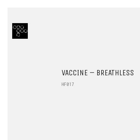
VACCINE – BREATHLESS
HF017