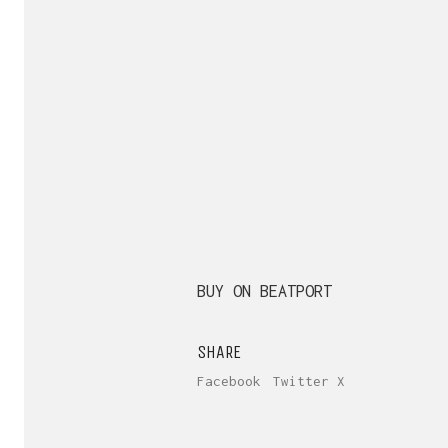
BUY ON BEATPORT
SHARE
Facebook
Twitter X
Send us yo