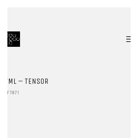
TML – TENSOR
HFT071