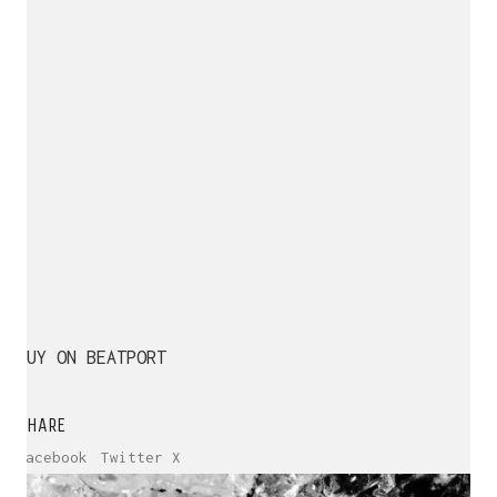
BUY ON BEATPORT
SHARE
Facebook
Twitter X