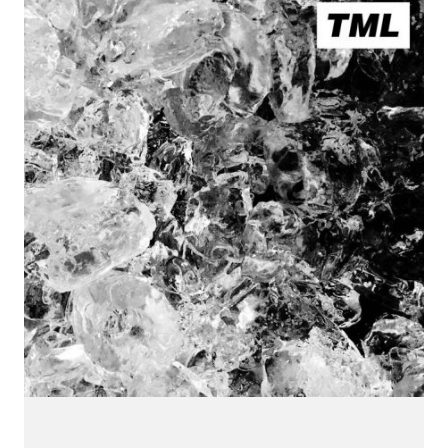
CONNECT.
We are a label that supports emerging artists.
Send us your music with the subject line 'DEMO' to
info@hotflushrecordings.com