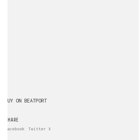
BUY ON BEATPORT
SHARE
Facebook
Twitter X