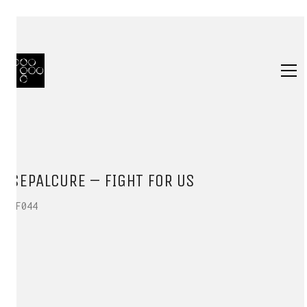
SEPALCURE – FIGHT FOR US
HF044