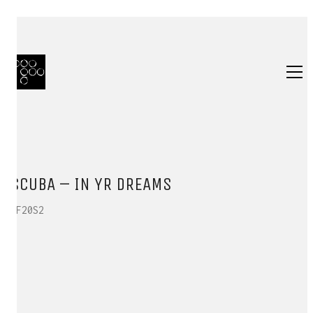
SCUBA – IN YR DREAMS
HF20S2