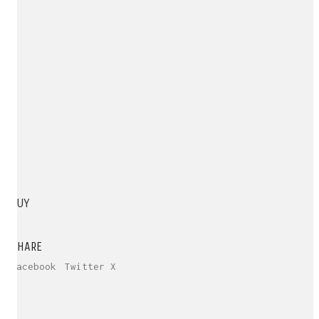
BUY
SHARE
Facebook
Twitter X