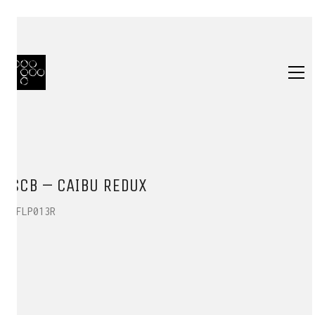
SCB – CAIBU REDUX
HFLP013R