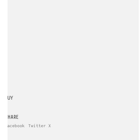
BUY
SHARE
Facebook
Twitter X