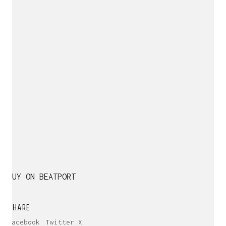
BUY ON BEATPORT
SHARE
Facebook
Twitter X