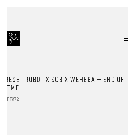
RESET ROBOT X SCB X WEHBBA – END OF
TIME
HFT072