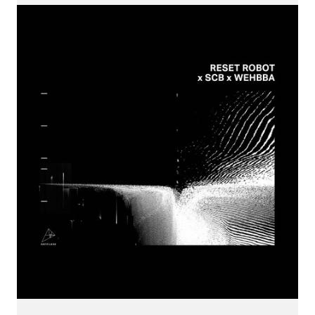
CONNECT.
We are a label that supports emerging artists.
Send us your music with the subject line 'DEMO' to
info@hotflushrecordings.com