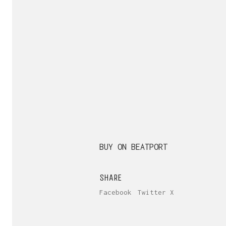
BUY ON BEATPORT
SHARE
Facebook
Twitter X