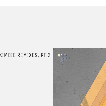
IMBIE REMIXES, PT.2