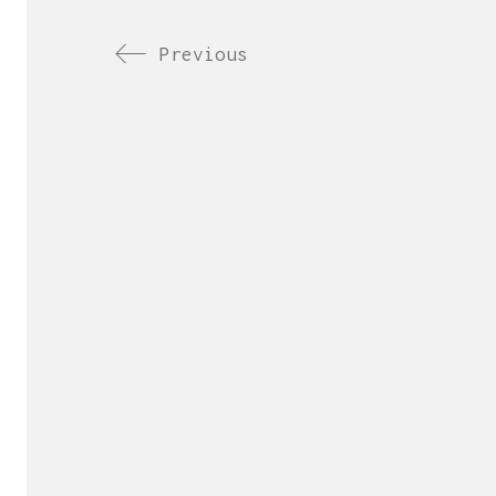
Previous
Send us yo