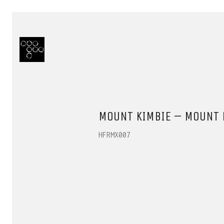
MOUNT KIMBIE – MOUNT K
HFRMX007