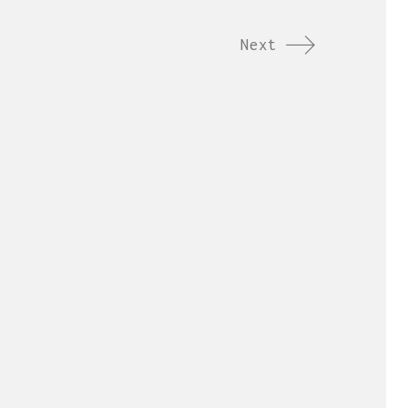
Next
ordings.com