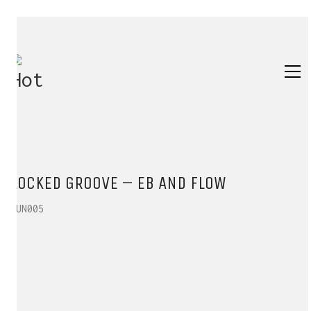
LOCKED GROOVE – EB AND FLOW
SUN005