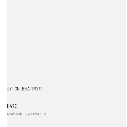
BUY ON BEATPORT
SHARE
Facebook
Twitter X