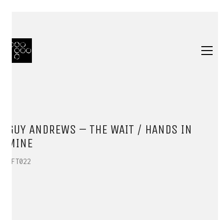
GUY ANDREWS – THE WAIT / HANDS IN
MINE
HFT022