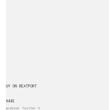
BUY ON BEATPORT
SHARE
Facebook
Twitter X