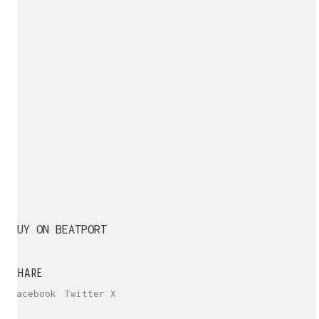
BUY ON BEATPORT
SHARE
Facebook
Twitter X