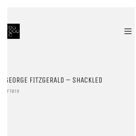
GEORGE FITZGERALD – SHACKLED
HFT019