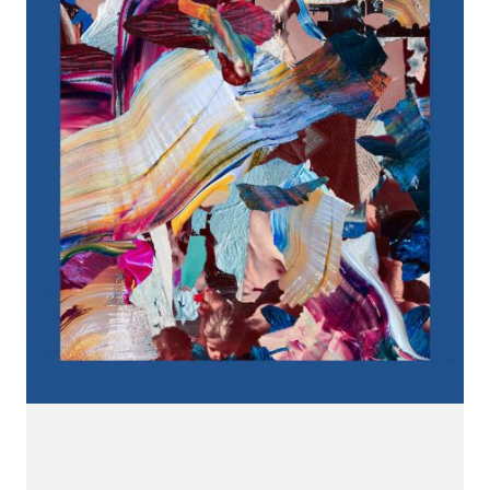
CONNECT.
We are a label that supports emerging artists.
Send us your music with the subject line 'DEMO' to
info@hotflushrecordings.com