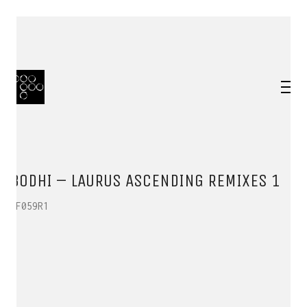
BODHI – LAURUS ASCENDING REMIXES 1
HF059R1