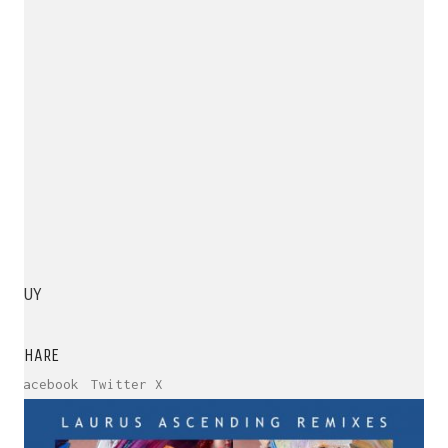
BUY
SHARE
Facebook
Twitter X