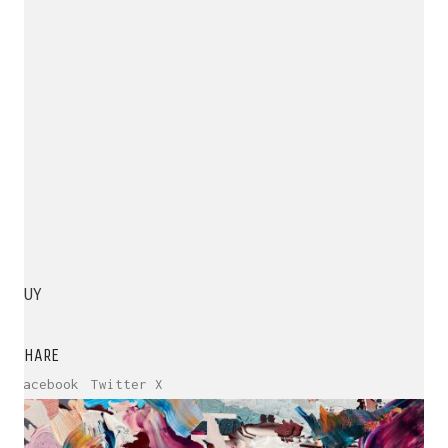
BUY
SHARE
Facebook
Twitter X