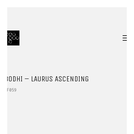
BODHI – LAURUS ASCENDING
HF059