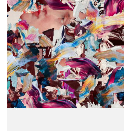
CONNECT.
We are a label that supports emerging artists.
Send us your music with the subject line 'DEMO' to
info@hotflushrecordings.com