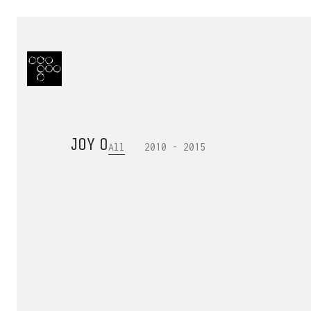
JOY O
All
2010 - 2015