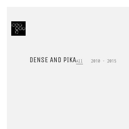
DENSE AND PIKA
All
2010 - 2015