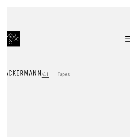
ACKERMANN
All
Tapes