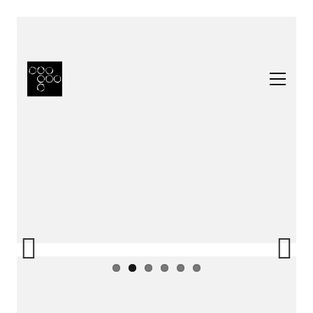
Previous
Next