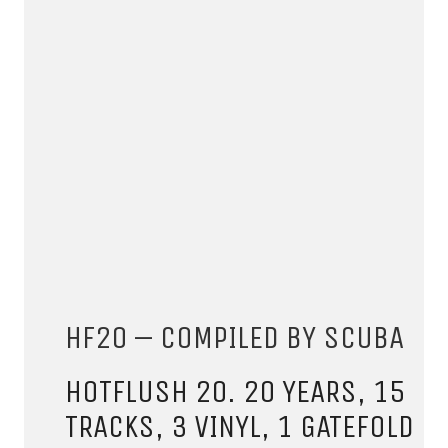
CONNECT.
We are a label that supports emerging artists.
Send us your music with the subject line 'DEMO' to
HF20 – COMPILED BY SCUBA
info@hotflushrecordings.com
HOTFLUSH 20. 20 YEARS, 15
TRACKS, 3 VINYL, 1 GATEFOLD